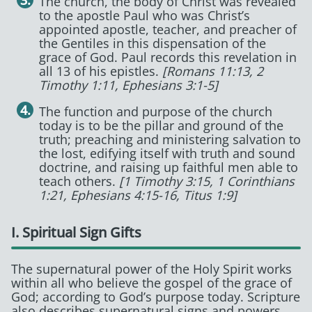
The church, the body of Christ was revealed
to the apostle Paul who was Christ’s
appointed apostle, teacher, and preacher of
the Gentiles in this dispensation of the
grace of God. Paul records this revelation in
all 13 of his epistles.
[Romans 11:13, 2
Timothy 1:11, Ephesians 3:1-5]
The function and purpose of the church
today is to be the pillar and ground of the
truth; preaching and ministering salvation to
the lost, edifying itself with truth and sound
doctrine, and raising up faithful men able to
teach others.
[1 Timothy 3:15, 1 Corinthians
1:21, Ephesians 4:15-16, Titus 1:9]
I. Spiritual Sign Gifts
The supernatural power of the Holy Spirit works
within all who believe the gospel of the grace of
God; according to God’s purpose today. Scripture
also describes supernatural signs and powers