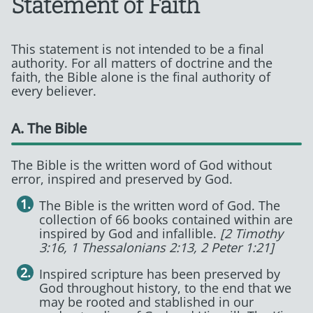
Statement of Faith
This statement is not intended to be a final
authority. For all matters of doctrine and the
faith, the Bible alone is the final authority of
every believer.
A. The Bible
The Bible is the written word of God without
error, inspired and preserved by God.
The Bible is the written word of God. The
collection of 66 books contained within are
inspired by God and infallible.
[2 Timothy
3:16, 1 Thessalonians 2:13, 2 Peter 1:21]
Inspired scripture has been preserved by
God throughout history, to the end that we
may be rooted and stablished in our