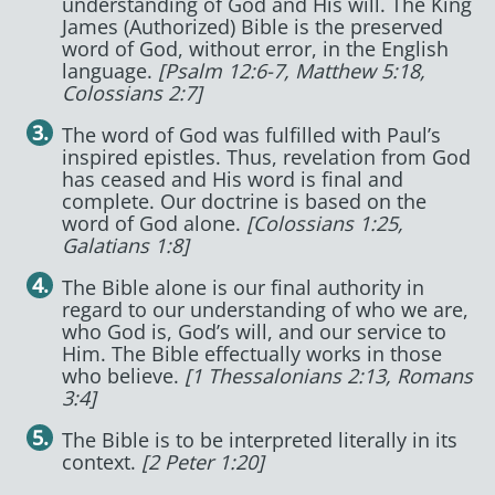
understanding of God and His will. The King
James (Authorized) Bible is the preserved
word of God, without error, in the English
language.
[Psalm 12:6-7, Matthew 5:18,
Colossians 2:7]
The word of God was fulfilled with Paul’s
inspired epistles. Thus, revelation from God
has ceased and His word is final and
complete. Our doctrine is based on the
word of God alone.
[Colossians 1:25,
Galatians 1:8]
The Bible alone is our final authority in
regard to our understanding of who we are,
who God is, God’s will, and our service to
Him. The Bible effectually works in those
who believe.
[1 Thessalonians 2:13, Romans
3:4]
The Bible is to be interpreted literally in its
context.
[2 Peter 1:20]