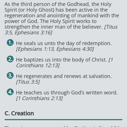
As the third person of the Godhead, the Holy
Spirit (or Holy Ghost) has been active in the
regeneration and anointing of mankind with the
power of God. The Holy Spirit works to
strengthen the inner man of the believer.
[Titus
3:5, Ephesians 3:16]
He seals us unto the day of redemption.
[Ephesians 1:13, Ephesians 4:30]
He baptizes us into the body of Christ.
[1
Corinthians 12:13]
He regenerates and renews at salvation.
[Titus 3:5]
He teaches us through God’s written word.
[1 Corinthians 2:13]
C. Creation