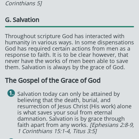
Corinthians 5]
G. Salvation
Throughout scripture God has interacted with
humanity in various ways. In some dispensations
God has required certain actions from men as a
response to faith. It is to be clear however, that
never have the works of men been able to save
them. Salvation is always by the grace of God.
The Gospel of the Grace of God
Salvation today can only be attained by
believing that the death, burial, and
resurrection of Jesus Christ (His work) alone
is what saves your soul from eternal
damnation. Salvation is by grace through
faith apart from any works.
[Ephesians 2:8-9,
1 Corinthians 15:1-4, Titus 3:5]