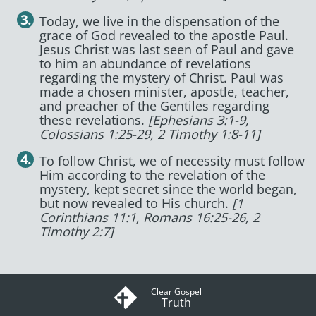
Today, we live in the dispensation of the
grace of God revealed to the apostle Paul.
Jesus Christ was last seen of Paul and gave
to him an abundance of revelations
regarding the mystery of Christ. Paul was
made a chosen minister, apostle, teacher,
and preacher of the Gentiles regarding
these revelations.
[Ephesians 3:1-9,
Colossians 1:25-29, 2 Timothy 1:8-11]
To follow Christ, we of necessity must follow
Him according to the revelation of the
mystery, kept secret since the world began,
but now revealed to His church.
[1
Corinthians 11:1, Romans 16:25-26, 2
Timothy 2:7]
Clear Gospel
Truth