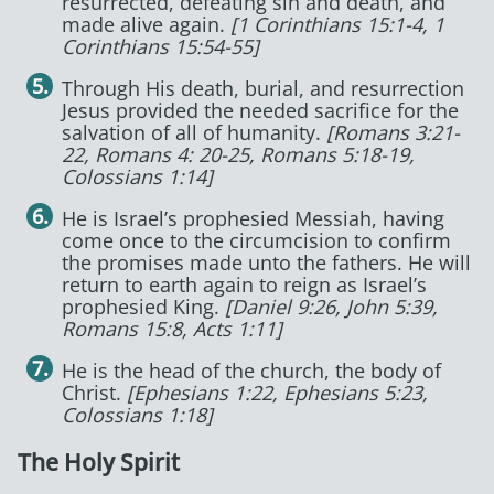
resurrected, defeating sin and death, and
made alive again.
[1 Corinthians 15:1-4, 1
Corinthians 15:54-55]
Through His death, burial, and resurrection
Jesus provided the needed sacrifice for the
salvation of all of humanity.
[Romans 3:21-
22, Romans 4: 20-25, Romans 5:18-19,
Colossians 1:14]
He is Israel’s prophesied Messiah, having
come once to the circumcision to confirm
the promises made unto the fathers. He will
return to earth again to reign as Israel’s
prophesied King.
[Daniel 9:26, John 5:39,
Romans 15:8, Acts 1:11]
He is the head of the church, the body of
Christ.
[Ephesians 1:22, Ephesians 5:23,
Colossians 1:18]
The Holy Spirit