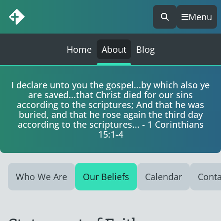
Menu
Skip
to
content
Home
About
Blog
I declare unto you the gospel...by which also ye
are saved...that Christ died for our sins
according to the scriptures; And that he was
buried, and that he rose again the third day
according to the scriptures... - 1 Corinthians
15:1-4
Who We Are
Our Beliefs
Calendar
Conta