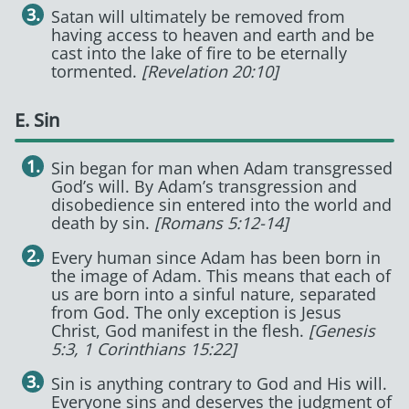
Satan will ultimately be removed from
having access to heaven and earth and be
cast into the lake of fire to be eternally
tormented.
[Revelation 20:10]
E. Sin
Sin began for man when Adam transgressed
God’s will. By Adam’s transgression and
disobedience sin entered into the world and
death by sin.
[Romans 5:12-14]
Every human since Adam has been born in
the image of Adam. This means that each of
us are born into a sinful nature, separated
from God. The only exception is Jesus
Christ, God manifest in the flesh.
[Genesis
5:3, 1 Corinthians 15:22]
Sin is anything contrary to God and His will.
Everyone sins and deserves the judgment of