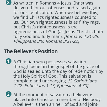
As written in Romans 4 Jesus Christ was
delivered for our offenses and raised again
for our justification. When we believe this,
we find Christ’s righteousness counted to
us. Our own righteousness is as filthy rags,
but Christ’s righteousness is the
righteousness of God (as Jesus Christ is both
fully God and fully man).
[Romans 4:21-25,
Philippians 3:9, Romans 3:21-22]
The Believer’s Position
A Christian who possesses salvation
through belief in the gospel of the grace of
God is sealed unto the day of redemption by
the Holy Spirit of God. This salvation is
complete and unchanging.
[2 Corinthians
1:22, Ephesians 1:13, Ephesians 4:30]
At the moment of salvation a believer is
placed into Christ as a member of His body.
A believer is then an heir of God and joint-