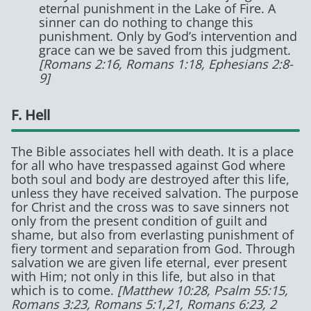
eternal punishment in the Lake of Fire. A
sinner can do nothing to change this
punishment. Only by God’s intervention and
grace can we be saved from this judgment.
[Romans 2:16, Romans 1:18, Ephesians 2:8-
9]
F. Hell
The Bible associates hell with death. It is a place
for all who have trespassed against God where
both soul and body are destroyed after this life,
unless they have received salvation. The purpose
for Christ and the cross was to save sinners not
only from the present condition of guilt and
shame, but also from everlasting punishment of
fiery torment and separation from God. Through
salvation we are given life eternal, ever present
with Him; not only in this life, but also in that
which is to come.
[Matthew 10:28, Psalm 55:15,
Romans 3:23, Romans 5:1,21, Romans 6:23, 2