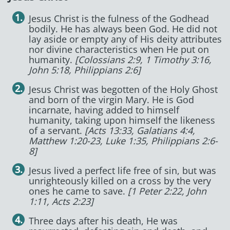
Jesus Christ is the fulness of the Godhead
bodily. He has always been God. He did not
lay aside or empty any of His deity attributes
nor divine characteristics when He put on
humanity.
[Colossians 2:9, 1 Timothy 3:16,
John 5:18, Philippians 2:6]
Jesus Christ was begotten of the Holy Ghost
and born of the virgin Mary. He is God
incarnate, having added to himself
humanity, taking upon himself the likeness
of a servant.
[Acts 13:33, Galatians 4:4,
Matthew 1:20-23, Luke 1:35, Philippians 2:6-
8]
Jesus lived a perfect life free of sin, but was
unrighteously killed on a cross by the very
ones he came to save.
[1 Peter 2:22, John
1:11, Acts 2:23]
Three days after his death, He was