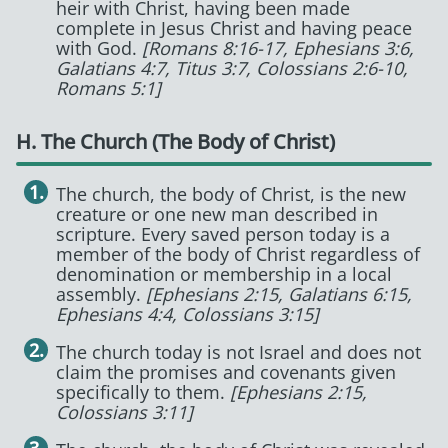
heir with Christ, having been made
complete in Jesus Christ and having peace
with God.
[Romans 8:16-17, Ephesians 3:6,
Galatians 4:7, Titus 3:7, Colossians 2:6-10,
Romans 5:1]
H. The Church (The Body of Christ)
The church, the body of Christ, is the new
creature or one new man described in
scripture. Every saved person today is a
member of the body of Christ regardless of
denomination or membership in a local
assembly.
[Ephesians 2:15, Galatians 6:15,
Ephesians 4:4, Colossians 3:15]
The church today is not Israel and does not
claim the promises and covenants given
specifically to them.
[Ephesians 2:15,
Colossians 3:11]