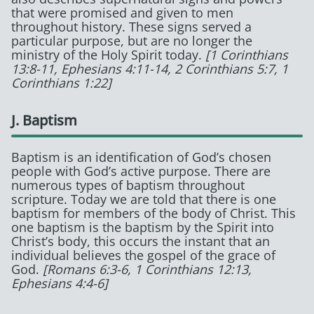
that were promised and given to men
throughout history. These signs served a
particular purpose, but are no longer the
ministry of the Holy Spirit today.
[1 Corinthians
13:8-11, Ephesians 4:11-14, 2 Corinthians 5:7, 1
Corinthians 1:22]
J. Baptism
Baptism is an identification of God’s chosen
people with God’s active purpose. There are
numerous types of baptism throughout
scripture. Today we are told that there is one
baptism for members of the body of Christ. This
one baptism is the baptism by the Spirit into
Christ’s body, this occurs the instant that an
individual believes the gospel of the grace of
God.
[Romans 6:3-6, 1 Corinthians 12:13,
Ephesians 4:4-6]