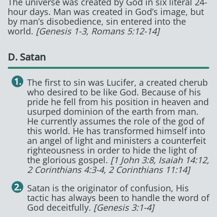
The universe was created by God in six literal 24-
hour days. Man was created in God’s image, but
by man’s disobedience, sin entered into the
world.
[Genesis 1-3, Romans 5:12-14]
D. Satan
The first to sin was Lucifer, a created cherub
who desired to be like God. Because of his
pride he fell from his position in heaven and
usurped dominion of the earth from man.
He currently assumes the role of the god of
this world. He has transformed himself into
an angel of light and ministers a counterfeit
righteousness in order to hide the light of
the glorious gospel.
[1 John 3:8, Isaiah 14:12,
2 Corinthians 4:3-4, 2 Corinthians 11:14]
Satan is the originator of confusion, His
tactic has always been to handle the word of
God deceitfully.
[Genesis 3:1-4]