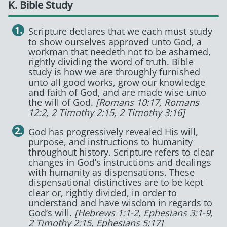
K. Bible Study
Scripture declares that we each must study
to show ourselves approved unto God, a
workman that needeth not to be ashamed,
rightly dividing the word of truth. Bible
study is how we are throughly furnished
unto all good works, grow our knowledge
and faith of God, and are made wise unto
the will of God.
[Romans 10:17, Romans
12:2, 2 Timothy 2:15, 2 Timothy 3:16]
God has progressively revealed His will,
purpose, and instructions to humanity
throughout history. Scripture refers to clear
changes in God’s instructions and dealings
with humanity as dispensations. These
dispensational distinctives are to be kept
clear or, rightly divided, in order to
understand and have wisdom in regards to
God’s will.
[Hebrews 1:1-2, Ephesians 3:1-9,
2 Timothy 2:15, Ephesians 5:17]