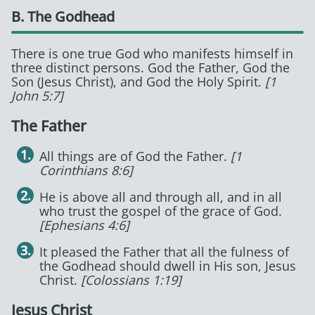
B. The Godhead
There is one true God who manifests himself in
three distinct persons. God the Father, God the
Son (Jesus Christ), and God the Holy Spirit.
[1
John 5:7]
The Father
All things are of God the Father.
[1
Corinthians 8:6]
He is above all and through all, and in all
who trust the gospel of the grace of God.
[Ephesians 4:6]
It pleased the Father that all the fulness of
the Godhead should dwell in His son, Jesus
Christ.
[Colossians 1:19]
Jesus Christ