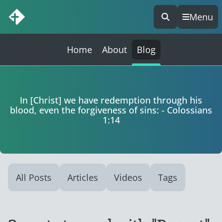
Menu
Skip
to
content
Home
About
Blog
In [Christ] we have redemption through his
blood, even the forgiveness of sins: - Colossians
1:14
All Posts
Articles
Videos
Tags