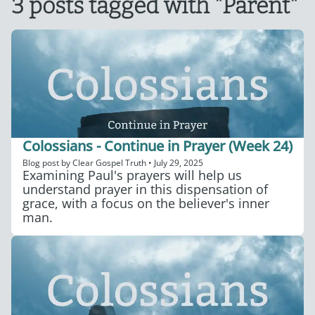
3 posts tagged with "Parent"
Colossians - Continue in Prayer (Week 24)
Blog post by
Clear Gospel Truth
•
July 29, 2025
Examining Paul's prayers will help us
understand prayer in this dispensation of
grace, with a focus on the believer's inner
man.