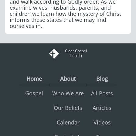
and walk according to Godly order. As we
examine wives, husbands, parents, and
children we learn how the mystery of Christ
informs these states that we may find
ourselves in.
Clear Gospel
Truth
Home
About
Blog
Gospel
Who We Are
All Posts
Our Beliefs
Articles
Calendar
Videos