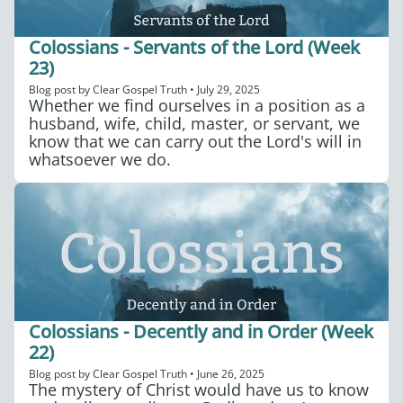
Colossians - Servants of the Lord (Week
23)
Blog post by
Clear Gospel Truth
•
July 29, 2025
Whether we find ourselves in a position as a
husband, wife, child, master, or servant, we
know that we can carry out the Lord's will in
whatsoever we do.
Colossians - Decently and in Order (Week
22)
Blog post by
Clear Gospel Truth
•
June 26, 2025
The mystery of Christ would have us to know